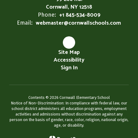
Cornwall, NY 12518
+1 845-534-8009
Phone:
webmaster@cornwallschools.com
Email:
Site Map
Accessibility
Sign In
Contents © 2026 Cornwall Elementary School
Notice of Non-Discrimination: In compliance with federal law, our
school district administers all education programs, employment
activities and admissions without discrimination against any
person on the basis of gender, race, color, religion, national origin,
age, or disability.