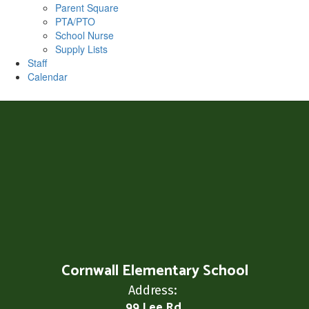
Parent Square
PTA/PTO
School Nurse
Supply Lists
Staff
Calendar
Cornwall Elementary School
Address:
99 Lee Rd.