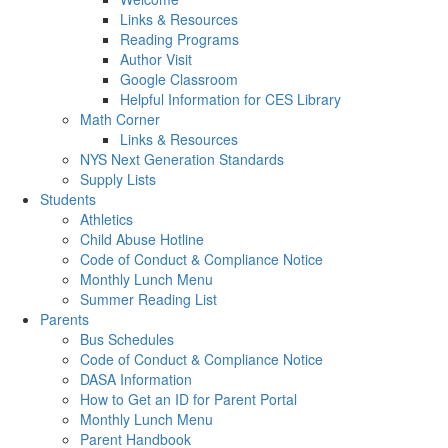
Links & Resources
Reading Programs
Author Visit
Google Classroom
Helpful Information for CES Library
Math Corner
Links & Resources
NYS Next Generation Standards
Supply Lists
Students
Athletics
Child Abuse Hotline
Code of Conduct & Compliance Notice
Monthly Lunch Menu
Summer Reading List
Parents
Bus Schedules
Code of Conduct & Compliance Notice
DASA Information
How to Get an ID for Parent Portal
Monthly Lunch Menu
Parent Handbook