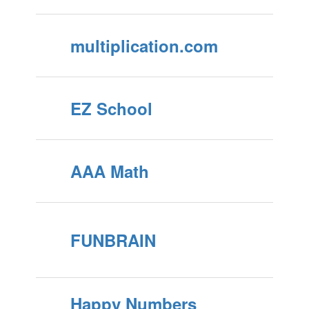
multiplication.com
EZ School
AAA Math
FUNBRAIN
Happy Numbers