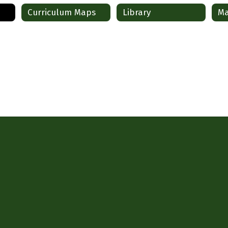
Curriculum Maps
Library
Ma