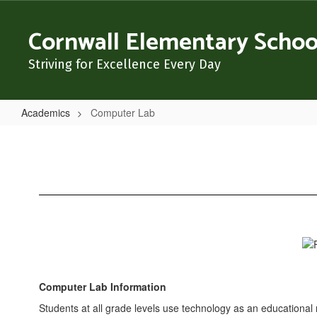
Skip
to
Cornwall Elementary Schoo
main
content
Striving for Excellence Every Day
Academics
Computer Lab
Computer
Lab
Computer Lab Information
Students at all grade levels use technology as an educational 