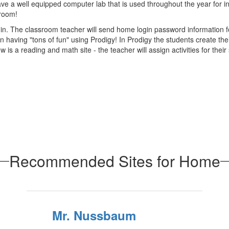
ve a well equipped computer lab that is used throughout the year for ins
sroom!
 The classroom teacher will send home login password information for th
 having "tons of fun" using Prodigy! In Prodigy the students create the
 a reading and math site - the teacher will assign activities for their
Recommended Sites for Home
Mr. Nussbaum