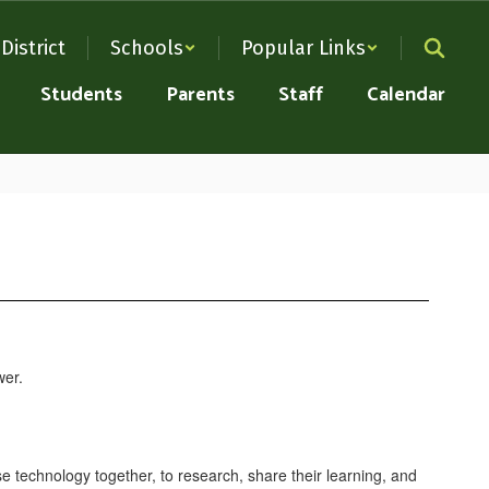
District
Schools
Popular Links
Students
Parents
Staff
Calendar
e technology together, to research, share their learning, and