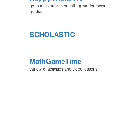
go to all exercises on left - great for lower
grades!
SCHOLASTIC
MathGameTime
variety of activities and video lessons