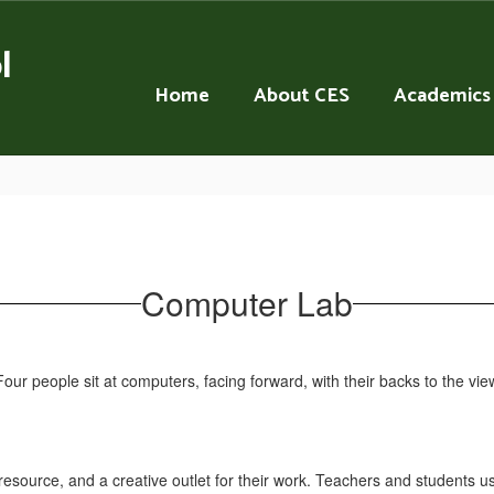
l
Home
About CES
Academics
Computer Lab
resource, and a creative outlet for their work. Teachers and students us