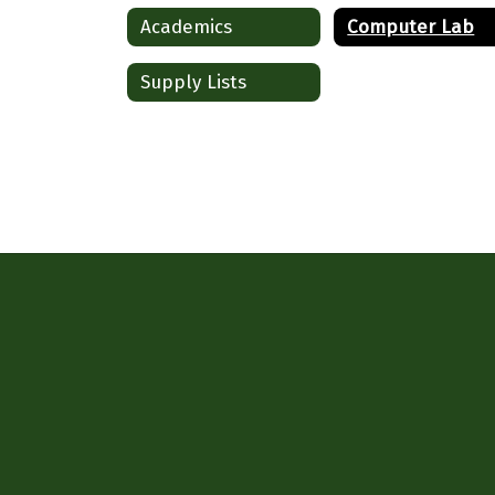
Academics
Computer Lab
Supply Lists