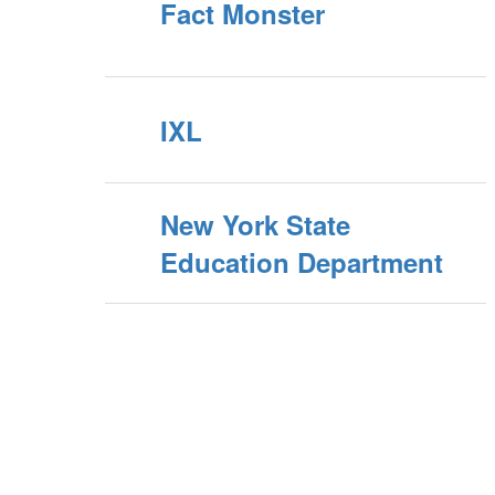
Fact Monster
IXL
New York State
Education Department