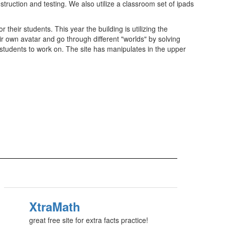
truction and testing. We also utilize a classroom set of ipads
eir students. This year the building is utilizing the
ir own avatar and go through different "worlds" by solving
 students to work on. The site has manipulates in the upper
XtraMath
great free site for extra facts practice!