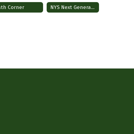
th Corner
NYS Next Generation Standards