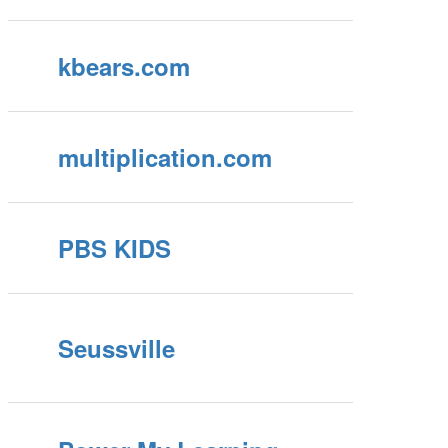
kbears.com
multiplication.com
PBS KIDS
Seussville