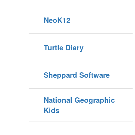
NeoK12
Turtle Diary
Sheppard Software
National Geographic
Kids