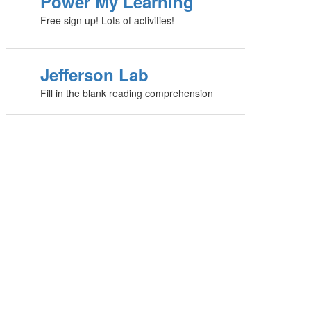
Power My Learning
Free sign up! Lots of activities!
Jefferson Lab
Fill in the blank reading comprehension