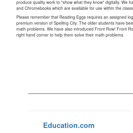
produce quality work to "show what they know" digitally. We ha
and Chromebooks which are available for use within the clas
Please remember that Reading Eggs requires an assigned login.
premium version of Spelling City. The older students have been
math problems. We have also introduced Front Row! Front Row is
right hand corner to help them solve their math problems.
Education.com